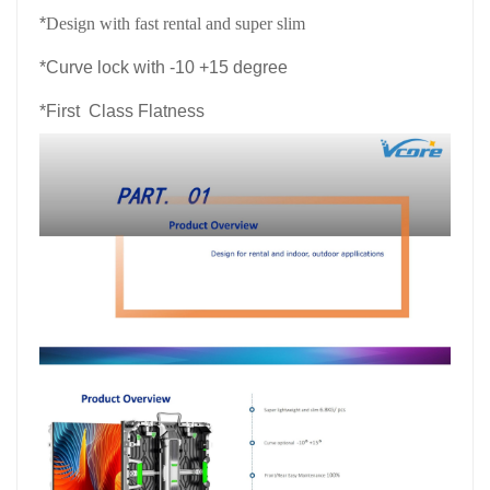
*
Design with fast rental and super slim
*
Curve lock with -10 +15 degree
*
First Class Flatness