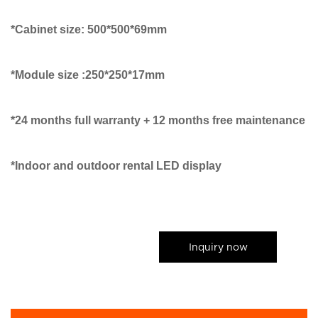
*Cabinet size: 500*500*69mm
*Module size :250*250*17mm
*24 months full warranty + 12 months free maintenance
*Indoor and outdoor rental LED display
Inquiry now