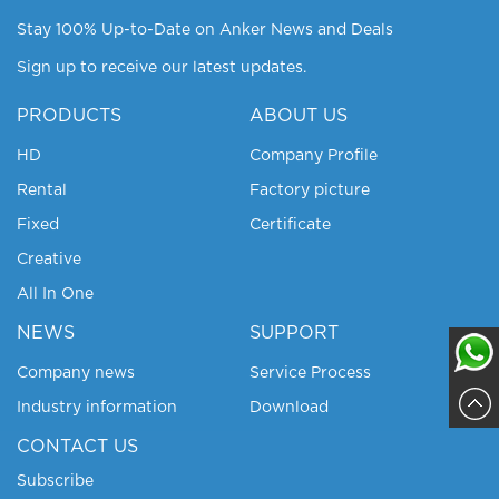
Stay 100% Up-to-Date on Anker News and Deals
Sign up to receive our latest updates.
PRODUCTS
ABOUT US
HD
Company Profile
Rental
Factory picture
Fixed
Certificate
Creative
All In One
NEWS
SUPPORT
Company news
Service Process
Industry information
Download
Sajja
CONTACT US
Subscribe