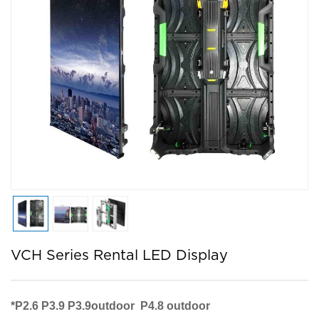
VCH Series Rental LED Display
*
P2.6 P3.9 P3.9outdoor P4.8 outdoor