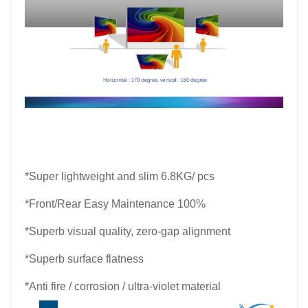
*
Super lightweight and slim 6.8KG/ pcs
*Front/Rear Easy Maintenance 100%
*Superb visual quality, zero-gap alignment
*Superb surface flatness
*Anti fire / corrosion / ultra-violet material