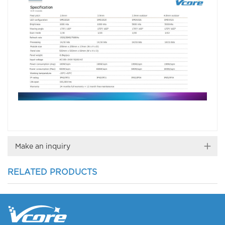
Make an inquiry
RELATED PRODUCTS