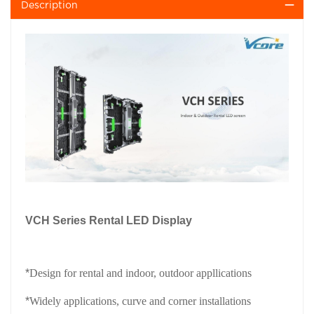
Description
VCH Series Rental LED Display
*
Design for rental and indoor, outdoor appllications
*
Widely applications, curve and corner installations