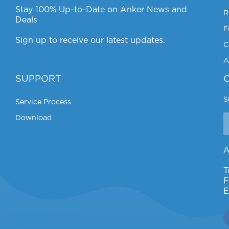
Stay 100% Up-to-Date on Anker News and
R
Deals
F
Sign up to receive our latest updates.
C
A
SUPPORT
S
Service Process
Download
A
T
F
E