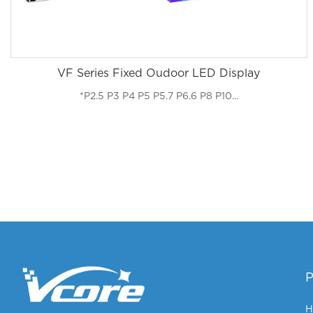
VF Series Fixed Oudoor LED Display
*P2.5 P3 P4 P5 P5.7 P6.6 P8 P10...