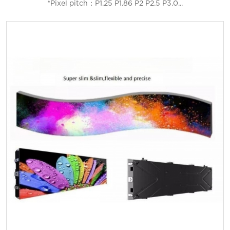
*Pixel pitch：P1.25 P1.86 P2 P2.5 P3.0...