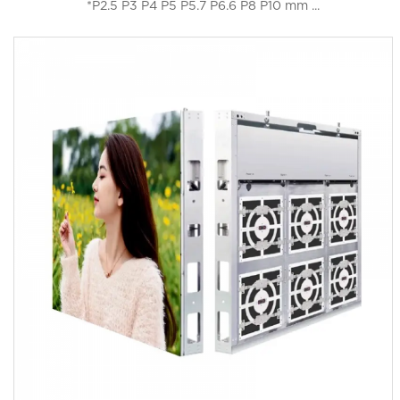
*P2.5 P3 P4 P5 P5.7 P6.6 P8 P10 mm ...