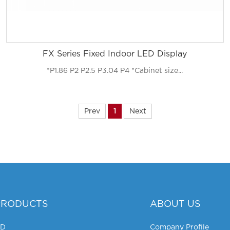
FX Series Fixed Indoor LED Display
*P1.86 P2 P2.5 P3.04 P4 *Cabinet size...
Prev
1
Next
PRODUCTS
ABOUT US
HD
Company Profile