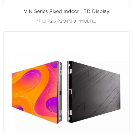
VIN Series Fixed Indoor LED Display
*P1.9 P2.6 P2.9 P3.9 *MULTI...