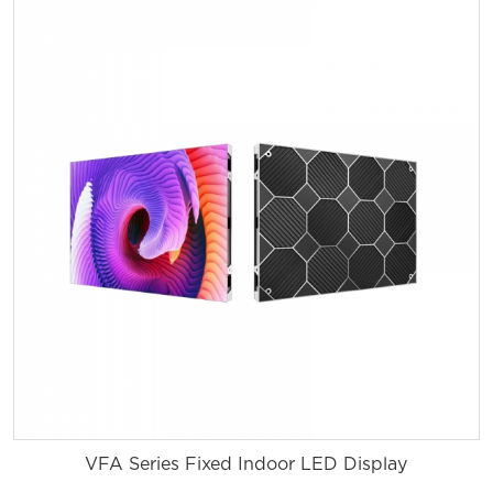
VFA Series Fixed Indoor LED Display