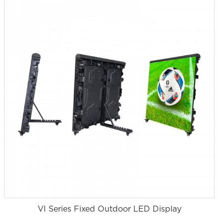
VI Series Fixed Outdoor LED Display