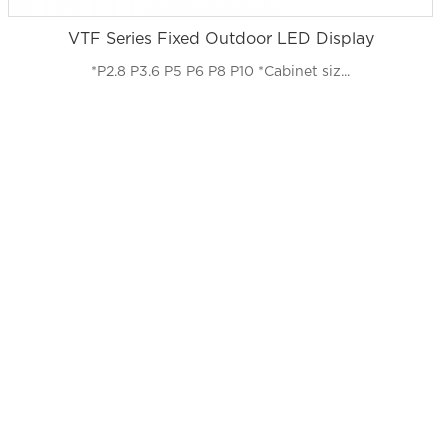
VTF Series Fixed Outdoor LED Display
*P2.8 P3.6 P5 P6 P8 P10 *Cabinet siz...