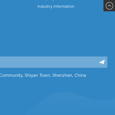
Industry information
Sajja
ng Community, Shiyan Town, Shenzhen, China