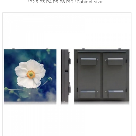
*P2.5 P3 P4 P5 P8 P10 *Cabinet size:...