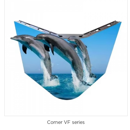
Corner VF series