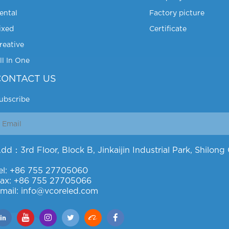
ental
Factory picture
ixed
Certificate
reative
ll In One
CONTACT US
ubscribe
dd：3rd Floor, Block B, Jinkaijin Industrial Park, Shilo
el: +86 755 27705060
ax: +86 755 27705066
mail: info@vcoreled.com