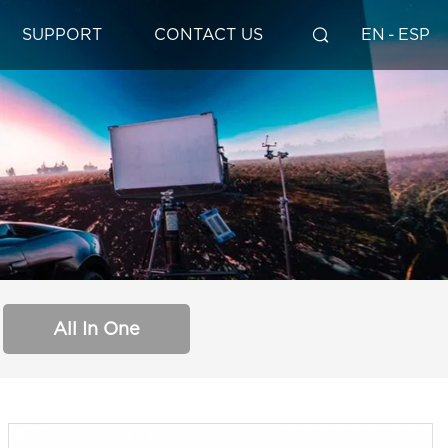
SUPPORT
CONTACT US
EN
-
ESP
All In One