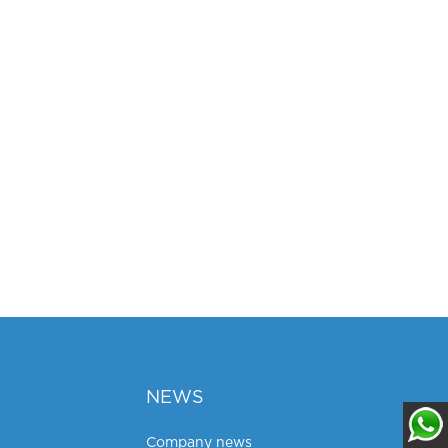
NEWS
Company news