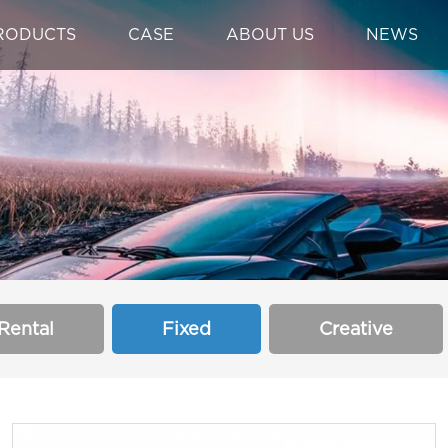
RODUCTS
CASE
ABOUT US
NEWS
Rental
Fixed
Creative