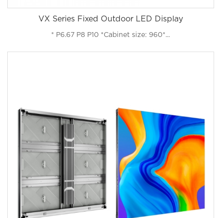
VX Series Fixed Outdoor LED Display
* P6.67 P8 P10 *Cabinet size: 960*...