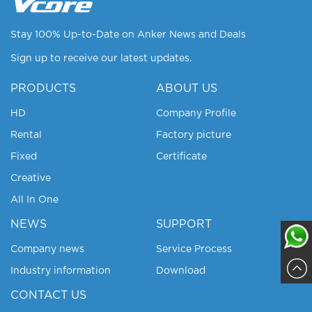
Stay 100% Up-to-Date on Anker News and Deals
Sign up to receive our latest updates.
PRODUCTS
ABOUT US
HD
Company Profile
Rental
Factory picture
Fixed
Certificate
Creative
All In One
NEWS
SUPPORT
Company news
Service Process
Industry information
Download
Sajja
CONTACT US