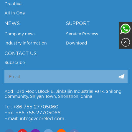
Creative
All In One
NEWS
SUPPORT
Company news
Service Process
Industry information
Download
Sajja
CONTACT US
Subscribe
Add：3rd Floor, Block B, Jinkaijin Industrial Park, Shilong
Community, Shiyan Town, Shenzhen, China
Tel: +86 755 27705060
Fax: +86 755 27705066
Email: info@vcoreled.com