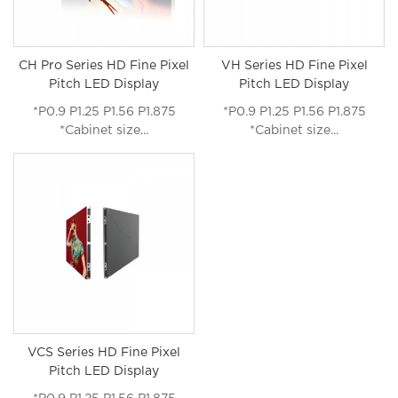
CH Pro Series HD Fine Pixel
VH Series HD Fine Pixel
Pitch LED Display
Pitch LED Display
*P0.9 P1.25 P1.56 P1.875
*P0.9 P1.25 P1.56 P1.875
*Cabinet size...
*Cabinet size...
VCS Series HD Fine Pixel
Pitch LED Display