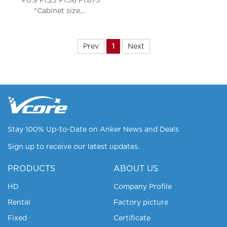
*P0.9 P1.25 P1.56 P1.875
*Cabinet size...
Prev
1
Next
Stay 100% Up-to-Date on Anker News and Deals
Sign up to receive our latest updates.
PRODUCTS
ABOUT US
HD
Company Profile
Rental
Factory picture
Fixed
Certificate