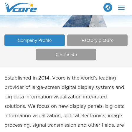
Togg
navig
Company Profile
Factory picture
Certificate
Established in 2014, Vcore is the world’s leading
provider of large-screen digital display systems and
big data information visualization integrated
solutions. We focus on new display panels, big data
information visualization, optical electronics, image
processing, signal transmission and other fields, are