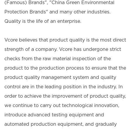
(Famous) Brands", "China Green Environmental
Protection Brands" and many other industries.
Quality is the life of an enterprise.
Vcore believes that product quality is the most direct
strength of a company. Vcore has undergone strict
checks from the raw material inspection of the
product to the production process to ensure that the
product quality management system and quality
control are in the leading position in the industry. In
order to achieve the improvement of product quality,
we continue to carry out technological innovation,
introduce advanced testing equipment and
automated production equipment, and gradually