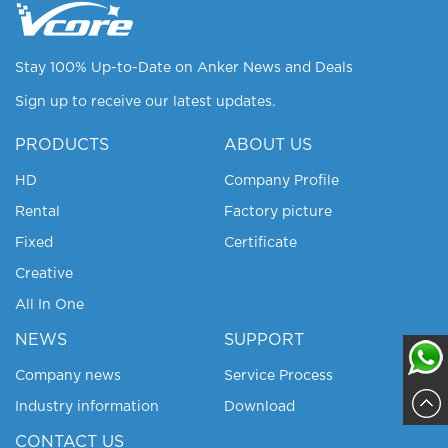
Stay 100% Up-to-Date on Anker News and Deals
Sign up to receive our latest updates.
PRODUCTS
ABOUT US
HD
Company Profile
Rental
Factory picture
Fixed
Certificate
Creative
All In One
NEWS
SUPPORT
Company news
Service Process
Industry information
Download
Sajja
CONTACT US