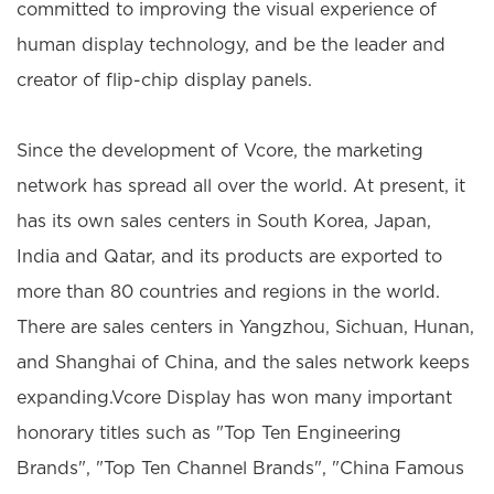
committed to improving the visual experience of
human display technology, and be the leader and
creator of flip-chip display panels.
Since the development of Vcore, the marketing
network has spread all over the world. At present, it
has its own sales centers in South Korea, Japan,
India and Qatar, and its products are exported to
more than 80 countries and regions in the world.
There are sales centers in Yangzhou, Sichuan, Hunan,
and Shanghai of China, and the sales network keeps
expanding.Vcore Display has won many important
honorary titles such as "Top Ten Engineering
Brands", "Top Ten Channel Brands", "China Famous