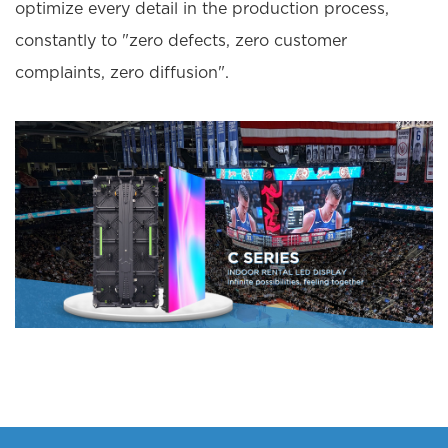
optimize every detail in the production process,
constantly to "zero defects, zero customer
complaints, zero diffusion".