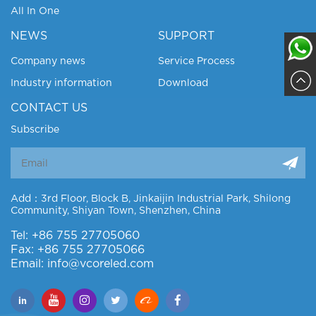
All In One
NEWS
SUPPORT
Company news
Service Process
Industry information
Download
Sajja
CONTACT US
Subscribe
Add：3rd Floor, Block B, Jinkaijin Industrial Park, Shilong
Community, Shiyan Town, Shenzhen, China
Tel: +86 755 27705060
Fax: +86 755 27705066
Email: info@vcoreled.com