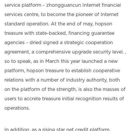
service platform - zhongguancun Internet financial
services centre, to become the pioneer of Internet
standard operation. At the end of may, hopson
treasure with state-backed, financing guarantee
agencies - dried signed a strategic cooperation
agreement, a comprehensive upgrade security level. ,
so to speak, as in March this year launched a new
platform, hopson treasure to establish cooperative
relations with a number of industry authority, both
on the platform of the strength, is also the masses of
users to accrete treasure initial recognition results of
operations.
In addition, as a rising star net credit platform,