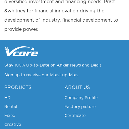
diversified investment and financing needs. Pratt
&whitney for financial innovation driving the
development of industry, financial development to
provide power.
Stay 100% Up-to-Date on Anker News and Deals
Sign up to receive our latest updates.
PRODUCTS
ABOUT US
HD
Company Profile
Rental
Factory picture
Fixed
Certificate
Creative