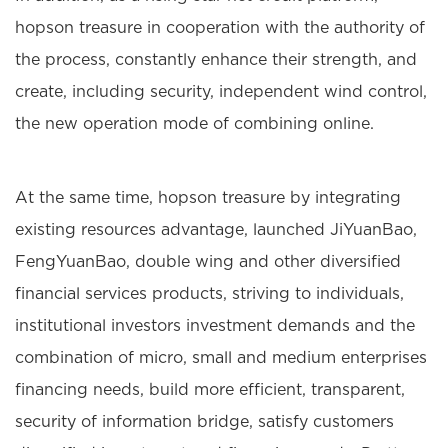
hopson treasure in cooperation with the authority of
the process, constantly enhance their strength, and
create, including security, independent wind control,
the new operation mode of combining online.
At the same time, hopson treasure by integrating
existing resources advantage, launched JiYuanBao,
FengYuanBao, double wing and other diversified
financial services products, striving to individuals,
institutional investors investment demands and the
combination of micro, small and medium enterprises
financing needs, build more efficient, transparent,
security of information bridge, satisfy customers