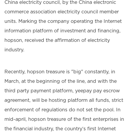
China electricity council, by the China electronic
commerce association electricity council member
units. Marking the company operating the Internet
information platform of investment and financing,
hopson, received the affirmation of electricity
industry.
Recently, hopson treasure is "big" constantly, in
March, at the beginning of the line, and with the
third party payment platform, yeepay pay escrow
agreement, will be hosting platform all funds, strict
enforcement of regulations do not set the pool. In
mid-april, hopson treasure of the first enterprises in
the financial industry, the country‘s first Internet