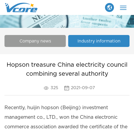
Togg
navig
Company news
Industry information
Hopson treasure China electricity council
combining several authority
325
2021-09-07
Recently, huijin hopson (Beijing) investment
management co., LTD., won the China electronic
commerce association awarded the certificate of the